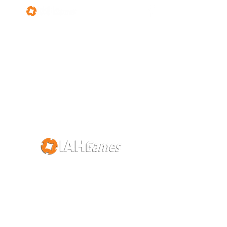
About Us
Contact Us
©2019 IAHGames Hong Kong Limited版權所有。